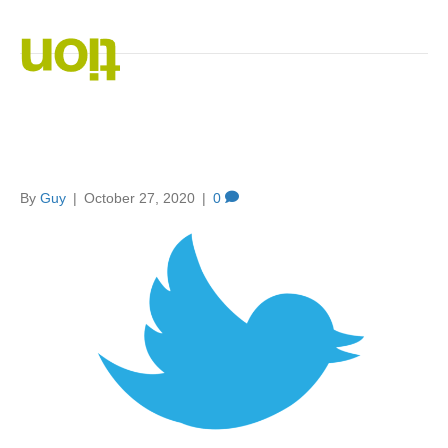
Posts Tagged ‘social media engagement’
Using Twitter For Your
Business
By
Guy
|
October 27, 2020
|
0