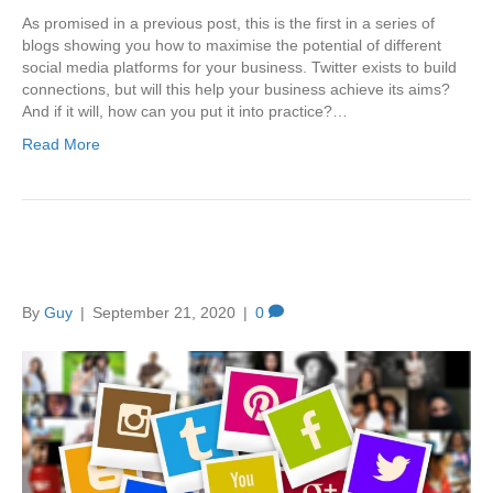
As promised in a previous post, this is the first in a series of
blogs showing you how to maximise the potential of different
social media platforms for your business. Twitter exists to build
connections, but will this help your business achieve its aims?
And if it will, how can you put it into practice?…
Read More
Top Tips for Social Media
By
Guy
|
September 21, 2020
|
0