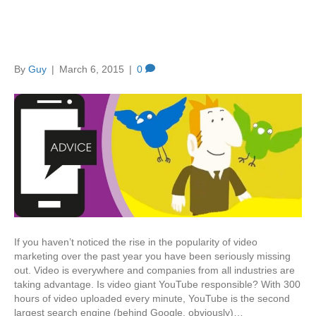
Video is the new black
By
Guy
|
March 6, 2015
|
0
If you haven’t noticed the rise in the popularity of video
marketing over the past year you have been seriously missing
out. Video is everywhere and companies from all industries are
taking advantage. Is video giant YouTube responsible? With 300
hours of video uploaded every minute, YouTube is the second
largest search engine (behind Google, obviously)…