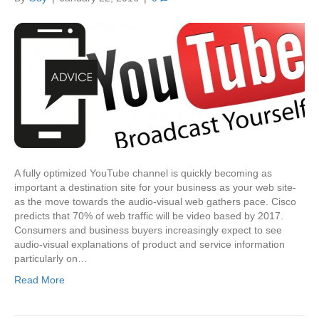
A fully optimized YouTube channel is quickly becoming as
important a destination site for your business as your web site-
as the move towards the audio-visual web gathers pace. Cisco
predicts that 70% of web traffic will be video based by 2017.
Consumers and business buyers increasingly expect to see
audio-visual explanations of product and service information
particularly on…
Read More