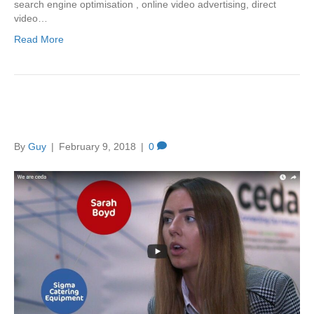
search engine optimisation , online video advertising, direct
video…
Read More
Let Video Tell Your Story
By
Guy
|
February 9, 2018
|
0