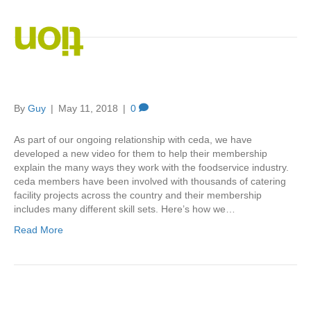
Posts Tagged ‘video marketing’
You Imagine – We Create
By
Guy
|
May 11, 2018
|
0
As part of our ongoing relationship with ceda, we have
developed a new video for them to help their membership
explain the many ways they work with the foodservice industry.
ceda members have been involved with thousands of catering
facility projects across the country and their membership
includes many different skill sets. Here’s how we…
Read More
Getting Corporate Video Right