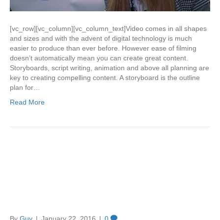
[vc_row][vc_column][vc_column_text]Video comes in all shapes
and sizes and with the advent of digital technology is much
easier to produce than ever before. However ease of filming
doesn’t automatically mean you can create great content.
Storyboards, script writing, animation and above all planning are
key to creating compelling content. A storyboard is the outline
plan for…
Read More
Why every company needs a
fully optimised You Tube
Business Channel
By
Guy
|
January 22, 2016
|
0