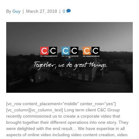
By
Guy
|
March 27, 2018
|
0
[vc_row content_placement=”middle” center_row=”yes”]
[vc_column][vc_column_text] Long term client C&C Group
recently commissioned us to create a corporate video that
brought together their different operations into one story. They
were delighted with the end result… We have expertise in all
aspects of online video including video content creation, video