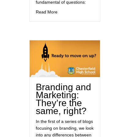
fundamental of questions:
about The importance of branding
Read More
Branding and
Marketing:
They’re the
same, right?
In the first of a series of blogs
focusing on branding, we look
into any differences between