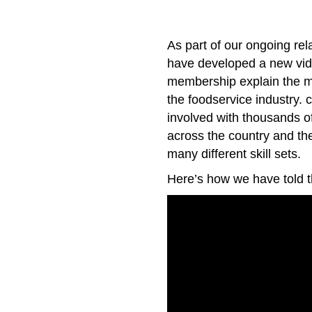
As part of our ongoing rel
have developed a new vide
membership explain the m
the foodservice industry
involved with thousands of 
across the country and th
many different skill sets.
Here’s how we have told th