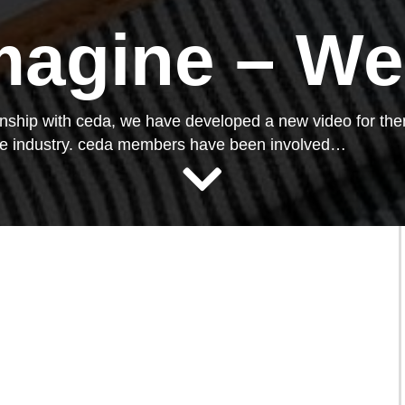
magine – We
ionship with ceda, we have developed a new video for th
ice industry. ceda members have been involved…