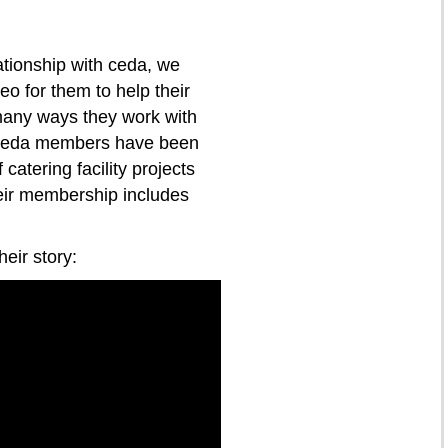
ationship with ceda, we
o for them to help their
any ways they work with
. ceda members have been
catering facility projects
eir membership includes
eir story: