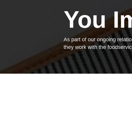
You I
As part of our ongoing relat
they work with the foodserv