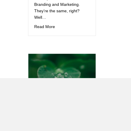
Branding and Marketing.
They’re the same, right?
Well…
about Branding and Marketing: They’re t
Read More
How Green is
YOUR
website?
This question may not be