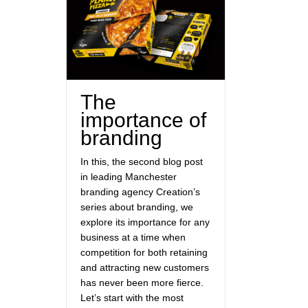
The
importance of
branding
In this, the second blog post
in leading Manchester
branding agency Creation’s
series about branding, we
explore its importance for any
business at a time when
competition for both retaining
and attracting new customers
has never been more fierce.
Let’s start with the most