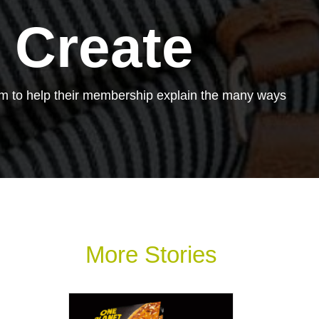
 Create
em to help their membership explain the many ways
More Stories