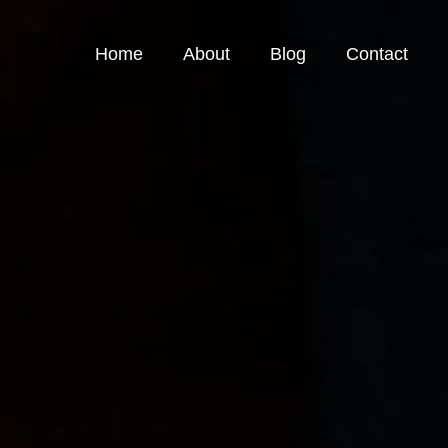
Home
About
Blog
Contact