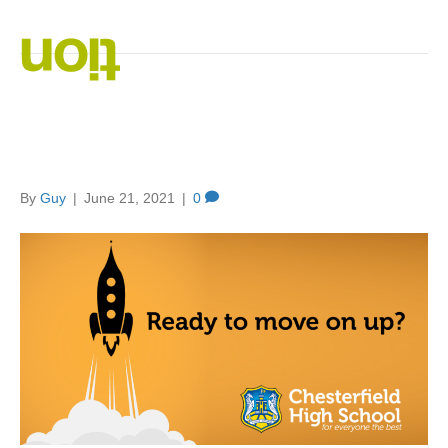
Posts Tagged ‘Branding’
Branding and Marketing:
They’re the same, right?
By
Guy
|
June 21, 2021
|
0