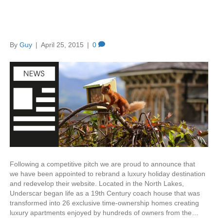
Creation rebrands Underscar
– a luxury holiday destination
By
Guy
|
April 25, 2015
|
0
Following a competitive pitch we are proud to announce that
we have been appointed to rebrand a luxury holiday destination
and redevelop their website. Located in the North Lakes,
Underscar began life as a 19th Century coach house that was
transformed into 26 exclusive time-ownership homes creating
luxury apartments enjoyed by hundreds of owners from the…