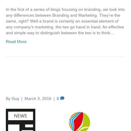
In the first of a series of blogs focusing on branding, we look into
any differences between Branding and Marketing. They’re the
same, right? Well a brand is certainly an essential element of
any company’s marketing, the two go hand in hand. An effective
and simple way to distinguish between the two is to think…
Read More
Creation ADM “Win” the
Children’s Book Award 2016
By
Guy
|
March 3, 2016
|
0