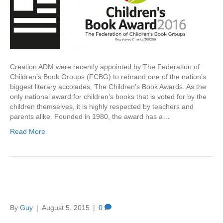
Creation ADM were recently appointed by The Federation of
Children’s Book Groups (FCBG) to rebrand one of the nation’s
biggest literary accolades, The Children’s Book Awards. As the
only national award for children’s books that is voted for by the
children themselves, it is highly respected by teachers and
parents alike. Founded in 1980, the award has a…
Read More
What’s in a name?
By
Guy
|
August 5, 2015
|
0