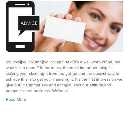
[vc_row][vc_column][vc_column_text]It’s a well-worn cliché, but
what’s in a name? In business, the most important thing is
staking your claim right from the get-go and the easiest way to
achieve this is to get your name right. It’s the first impression we
give out, it summarises and encapsulates our attitude and
perspective on business. We’ve all…
Read More