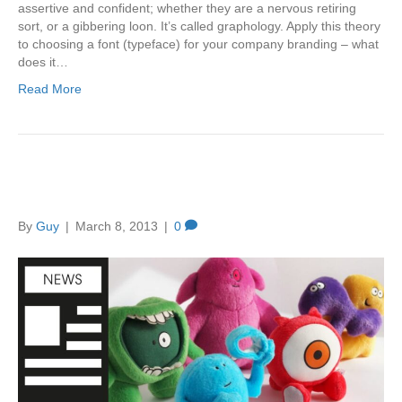
assertive and confident; whether they are a nervous retiring
sort, or a gibbering loon. It’s called graphology. Apply this theory
to choosing a font (typeface) for your company branding – what
does it…
Read More
Brand Creation – Anamix 6
By
Guy
|
March 8, 2013
|
0