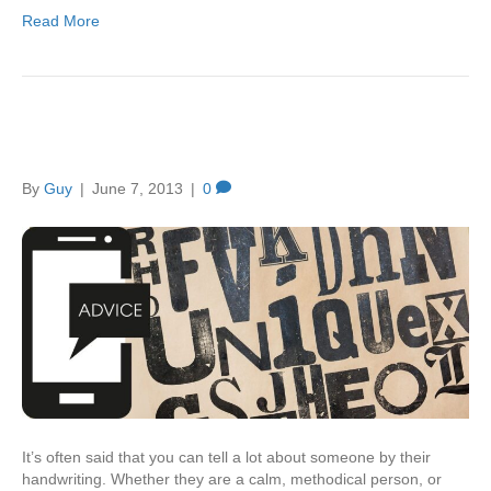
Read More
You’re just my type
By
Guy
|
June 7, 2013
|
0
It’s often said that you can tell a lot about someone by their
handwriting. Whether they are a calm, methodical person, or