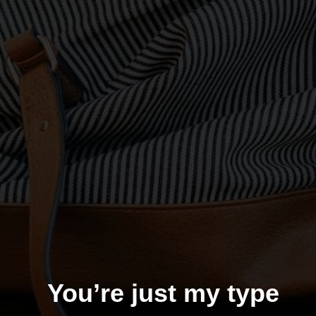
You’re just my type