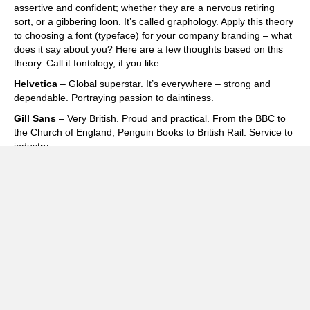
assertive and confident; whether they are a nervous retiring
sort, or a gibbering loon. It’s called graphology. Apply this theory
to choosing a font (typeface) for your company branding – what
does it say about you? Here are a few thoughts based on this
theory. Call it fontology, if you like.
Helvetica
– Global superstar. It’s everywhere – strong and
dependable. Portraying passion to daintiness.
Gill Sans
– Very British. Proud and practical. From the BBC to
the Church of England, Penguin Books to British Rail. Service to
industry.
Garamond
– An old faithful. Elegant, classic and highly legible.
Influential yet warm.
Zapfino
– Very effective calligraphic style. Use sparingly. Don’t
write letters in it!
Times
– Old school, corporate, trustworthy. Is it a bit dull and
over used?
Frutiger
– A good communicator. Used across the world in
airports. Get’s you where you want to be.
Cooper Black
– The Beach Boys to Easy Jet. Impactful,