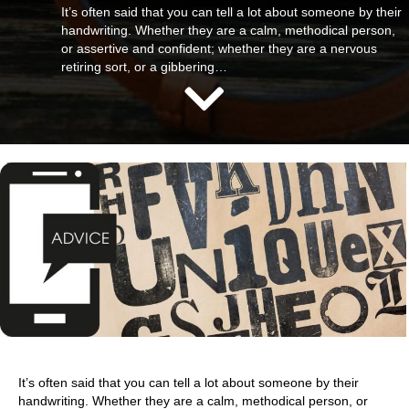
It’s often said that you can tell a lot about someone by their
handwriting. Whether they are a calm, methodical person,
or assertive and confident; whether they are a nervous
retiring sort, or a gibbering…
It’s often said that you can tell a lot about someone by their
handwriting. Whether they are a calm, methodical person, or