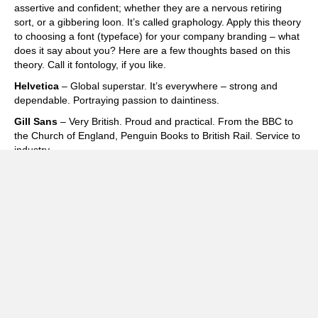
assertive and confident; whether they are a nervous retiring
sort, or a gibbering loon. It’s called graphology. Apply this theory
to choosing a font (typeface) for your company branding – what
does it say about you? Here are a few thoughts based on this
theory. Call it fontology, if you like.
Helvetica
– Global superstar. It’s everywhere – strong and
dependable. Portraying passion to daintiness.
Gill Sans
– Very British. Proud and practical. From the BBC to
the Church of England, Penguin Books to British Rail. Service to
industry.
Garamond
– An old faithful. Elegant, classic and highly legible.
Influential yet warm.
Zapfino
– Very effective calligraphic style. Use sparingly. Don’t
write letters in it!
Times
– Old school, corporate, trustworthy. Is it a bit dull and
over used?
Frutiger
– A good communicator. Used across the world in
airports. Get’s you where you want to be.
Cooper Black
– The Beach Boys to Easy Jet. Impactful,