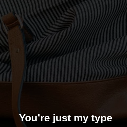
You’re just my type