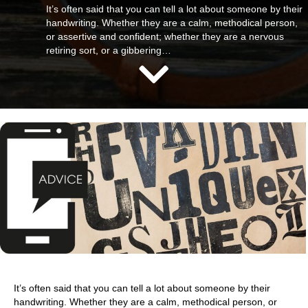
It’s often said that you can tell a lot about someone by their
handwriting. Whether they are a calm, methodical person,
or assertive and confident; whether they are a nervous
retiring sort, or a gibbering…
It’s often said that you can tell a lot about someone by their
handwriting. Whether they are a calm, methodical person, or