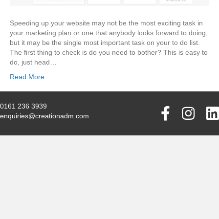
Speeding up your website may not be the most exciting task in
your marketing plan or one that anybody looks forward to doing,
but it may be the single most important task on your to do list.
The first thing to check is do you need to bother? This is easy to
do, just head…
Read More
0161 236 3939
enquiries@creationadm.com