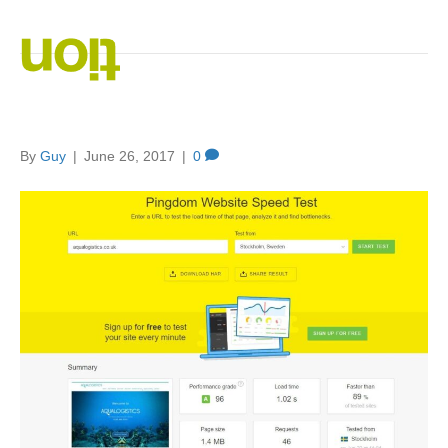
Posts Tagged ‘SEO. website speed’
Speeding Up Your Website
By
Guy
|
June 26, 2017
|
0