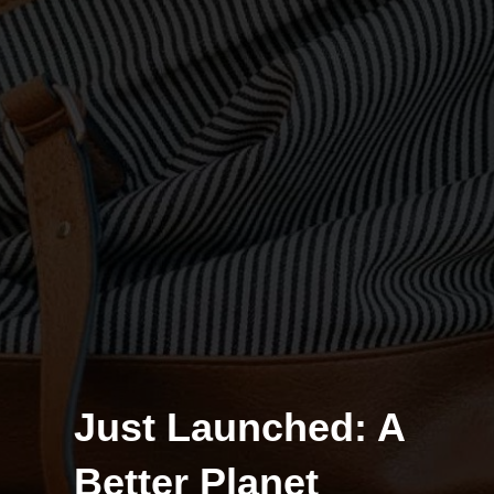
Just Launched: A
Better Planet