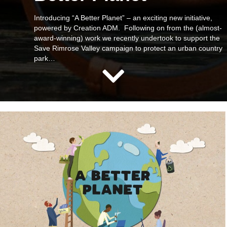
Introducing “A Better Planet” – an exciting new initiative,
powered by Creation ADM. Following on from the (almost-
award-winning) work we recently undertook to support the
Save Rimrose Valley campaign to protect an urban country
park…