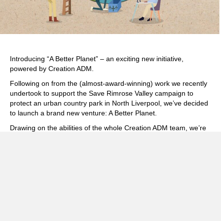
Introducing “A Better Planet” – an exciting new initiative,
powered by Creation ADM.
Following on from the (
almost-award-winning
) work we recently
undertook to support the Save Rimrose Valley campaign to
protect an urban country park in North Liverpool, we’ve decided
to launch a brand new venture:
A Better Planet
.
Drawing on the abilities of the whole Creation ADM team, we’re
now offering design, branding, creative and communication
services for those organisations looking to create positive
change in their communities. From grassroots campaigns to
NGOs (and everything in between) we’re reaching out to offer
our support.
Maybe you’re working on sustainable transport and active travel
initiatives, or energy efficiency schemes, or promoting ethical
and organic farming practices? Maybe you’re combatting the