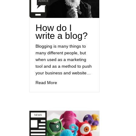
How do I
write a blog?
Blogging is many things to
many different people, but
when used as a marketing
tool and as a method to push
your business and website…
about How do I write a blog?
Read More