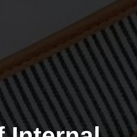
 Internal