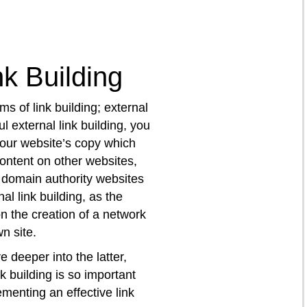
nk Building
ms of link building; external
l external link building, you
your website’s copy which
content on other websites,
 domain authority websites
nal link building, as the
 the creation of a network
n site.
ve deeper into the latter,
k building is so important
menting an effective link