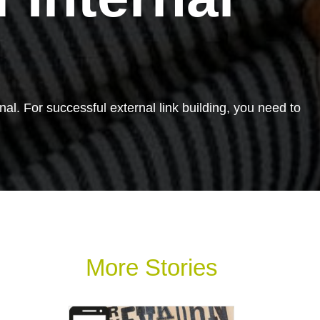
rnal. For successful external link building, you need to
More Stories