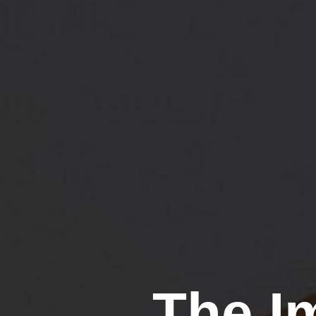
The I