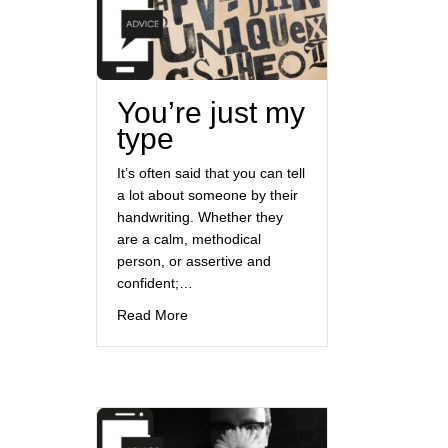
You’re just my
type
It’s often said that you can tell
a lot about someone by their
handwriting. Whether they
are a calm, methodical
person, or assertive and
confident;…
about You’re just my type
Read More