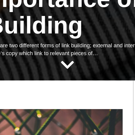
Building
re two different forms of link building; external and inte
’s copy which link to relevant pieces of…