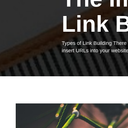
Link 
Types of Link Building There a
insert URLs into your website