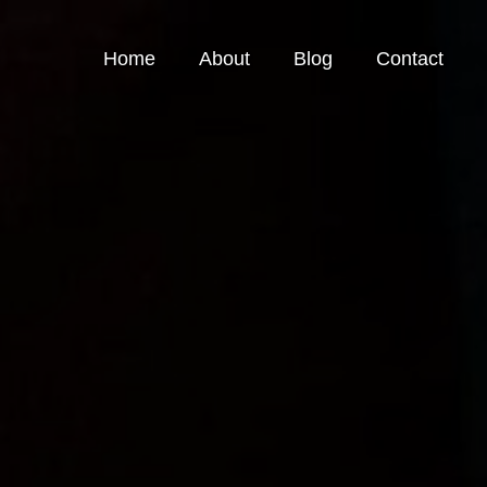
Home
About
Blog
Contact