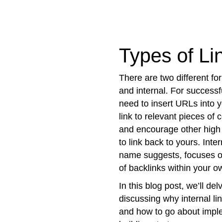
Types of Li
There are two different for
and internal. For successfu
need to insert URLs into 
link to relevant pieces of 
and encourage other high
to link back to yours. Inter
name suggests, focuses on
of backlinks within your ow
In this blog post, we’ll del
discussing why internal lin
and how to go about imple