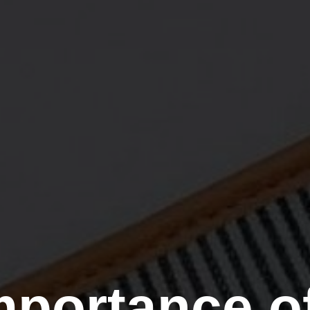
mportance of