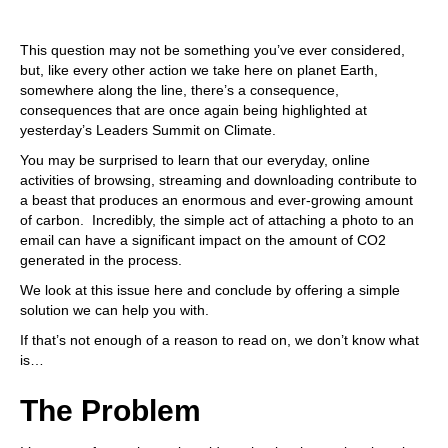
This question may not be something you’ve ever considered,
but, like every other action we take here on planet Earth,
somewhere along the line, there’s a consequence,
consequences that are once again being highlighted at
yesterday’s Leaders Summit on Climate.
You may be surprised to learn that our everyday, online
activities of browsing, streaming and downloading contribute to
a beast that produces an enormous and ever-growing amount
of carbon. Incredibly, the simple act of attaching a photo to an
email can have
a significant impact
on the amount of CO2
generated in the process.
We look at this issue here and conclude by offering a simple
solution we can help you with.
If that’s not enough of a reason to read on, we don’t know what
is…
The Problem