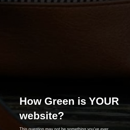
How Green is YOUR
website?
This question may not be something you’ve ever