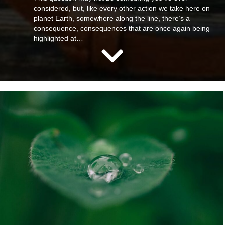
considered, but, like every other action we take here on
planet Earth, somewhere along the line, there’s a
consequence, consequences that are once again being
highlighted at…