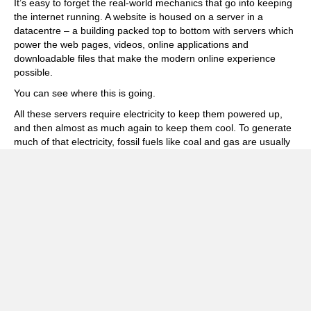
It’s easy to forget the real-world mechanics that go into keeping
the internet running. A website is housed on a server in a
datacentre – a building packed top to bottom with servers which
power the web pages, videos, online applications and
downloadable files that make the modern online experience
possible.
You can see where this is going.
All these servers require electricity to keep them powered up,
and then almost as much again to keep them cool. To generate
much of that electricity, fossil fuels like coal and gas are usually
being burned.
In short, this is not good. Not good at all.
The Statistics
This comprehensive
BBC Future article
, which is littered with
links to other useful resources and studies, offers an in-depth
summary of the many and varied activities which contribute to
this problem and notes:
“Although the energy needed for a single
internet