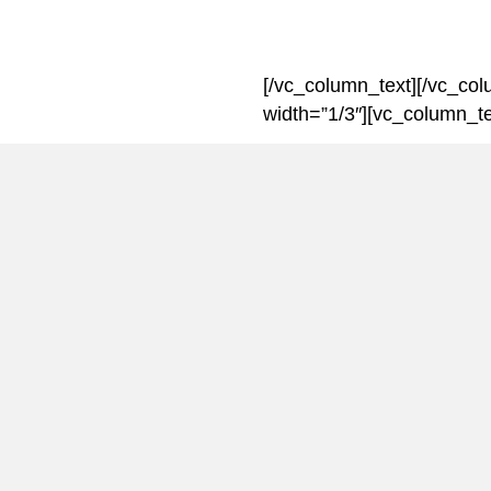
[/vc_column_text][/vc_co
width=”1/3″][vc_column_te
Introducing
Men Matter’s chairman, B
about how the charity app
men’s cancers.
The money that Men Matter
research into male cancer
raise awareness of these 
public.
For more information visit
menmatterappeal.com[/vc