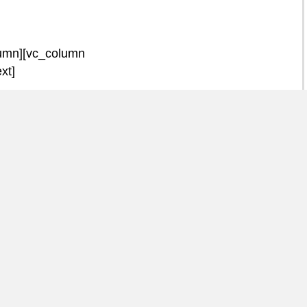
lumn][vc_column
xt]
 Men Matter
ernard Edmunds, talks
eal raises awareness of
 raises goes into funding
s and for campaigns to
cancers to the general
_column_text][/vc_column]