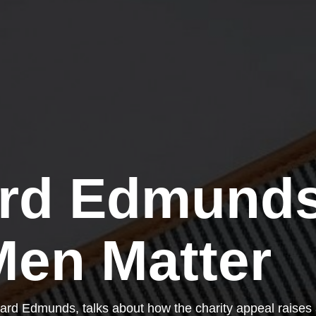
rd Edmunds
en Matter
ard Edmunds, talks about how the charity appeal raises