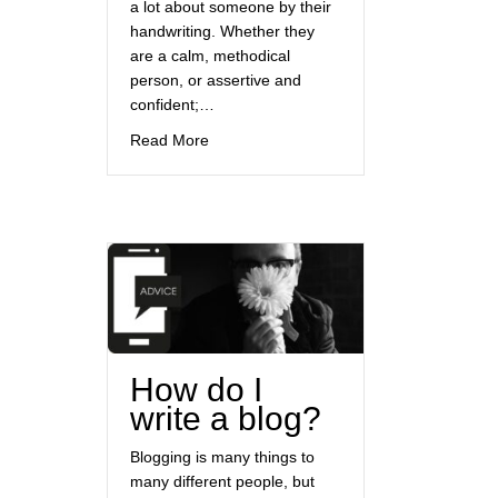
a lot about someone by their
handwriting. Whether they
are a calm, methodical
person, or assertive and
confident;…
about You’re just my type
Read More
How do I
write a blog?
Blogging is many things to
many different people, but