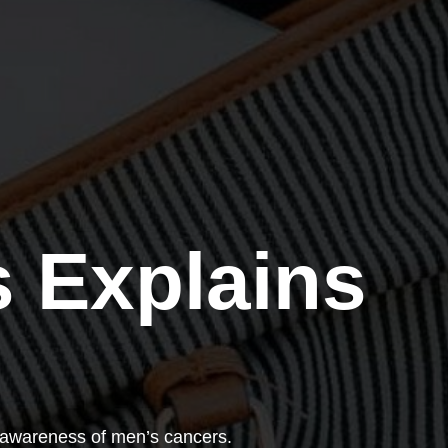
 Explains
 awareness of men’s cancers.