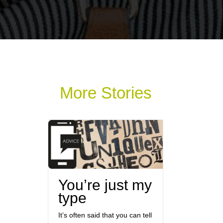
More Stories
You’re just my
type
It’s often said that you can tell