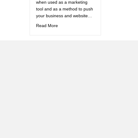
when used as a marketing
tool and as a method to push
your business and website…
about How do I write a blog?
Read More
Brand
Creation –
Anamix 6
Children and medicine just
don’t mix do they? We
needed to encourage