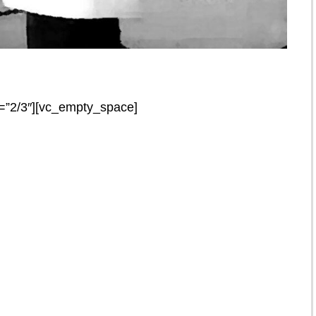
=”2/3″][vc_empty_space]