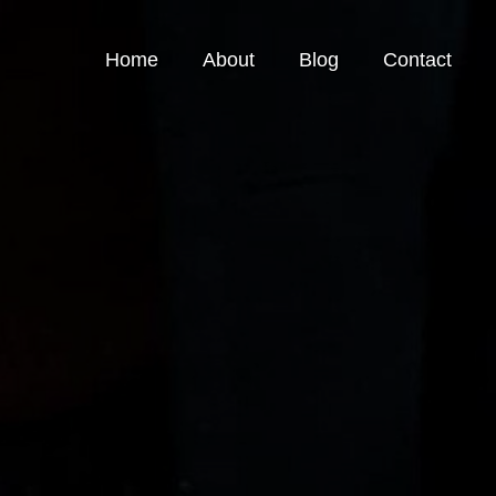
Home
About
Blog
Contact