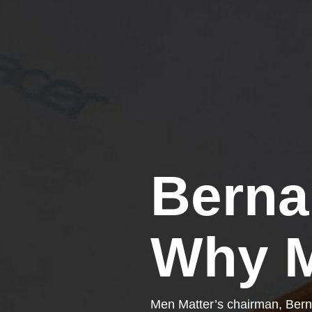
Berna
Why M
Men Matter’s chairman, Bern