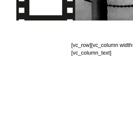
[vc_row][vc_column width
[vc_column_text]