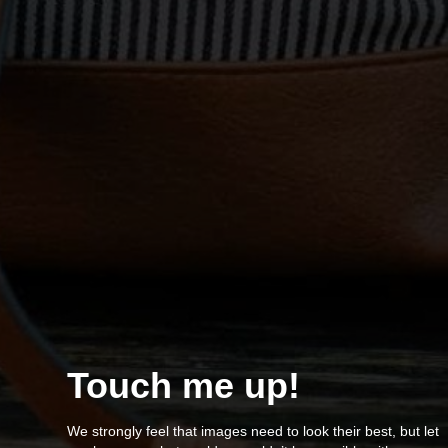
Touch me up!
We strongly feel that images need to look their best, but let