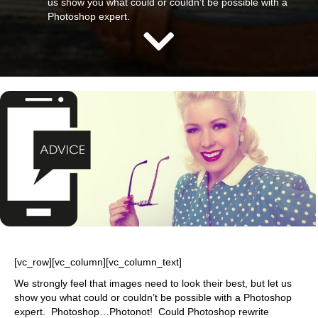
us show you what could or couldn’t be possible with a
Photoshop expert.
[vc_row][vc_column][vc_column_text]
We strongly feel that images need to look their best, but let us
show you what could or couldn’t be possible with a Photoshop
expert. Photoshop…Photonot! Could Photoshop rewrite