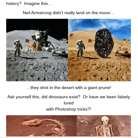
history? Imagine this…
Neil Armstrong didn’t really land on the moon…
…they shot in the desert with a giant prune!
Ask yourself this, did dinosaurs exist? Or have we been falsely
lured
with Photoshop tricks?!