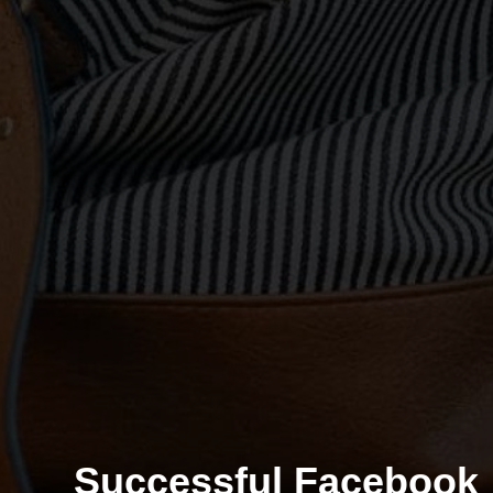
Successful Facebook