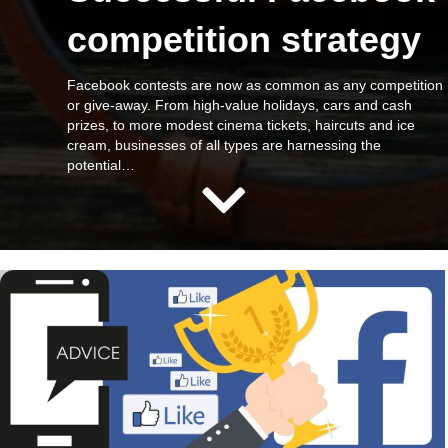
competition strategy
Facebook contests are now as common as any competition
or give-away. From high-value holidays, cars and cash
prizes, to more modest cinema tickets, haircuts and ice
cream, businesses of all types are harnessing the
potential…