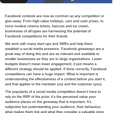
Facebook contests are now as common as any competition or
give-away. From high-value holidays, cars and cash prizes, to
more modest cinema tickets, haircuts and ice cream,
businesses of all types are harnessing the potential of
Facebook competitions for their brands.
We work with many start-ups and SMEs and help them
establish a social media presence. Facebook giveaways are a
great way of doing this and are as relevant and available to
smaller businesses as they are to large organisations. Lower
budgets doesn’t mean lower engagement, it just means a
different strategy should be applied. If done correctly, Facebook
competitions can have a huge impact. What is important is
understanding the effectiveness of a contest before you start it,
and that applies to the marketer (us) and the customer (you).
The popularity of a social media competition doesn’t have to
rely on the RRP of the prize; it’s the perceived value your
audience places on the giveaway that is important. It’s
subjective but understanding your audience; their behaviour,
what makes them tick and what they consider a valuable prize,