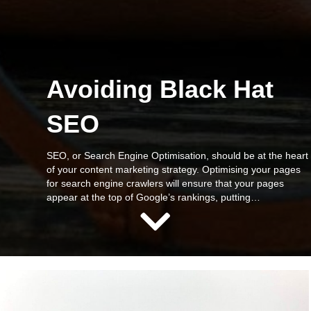
Avoiding Black Hat
SEO
SEO, or Search Engine Optimisation, should be at the heart
of your content marketing strategy. Optimising your pages
for search engine crawlers will ensure that your pages
appear at the top of Google’s rankings, putting…