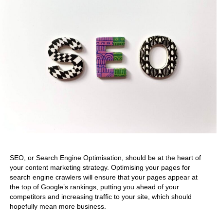
SEO, or Search Engine Optimisation, should be at the heart of
your content marketing strategy. Optimising your pages for
search engine crawlers will ensure that your pages appear at
the top of Google’s rankings, putting you ahead of your
competitors and increasing traffic to your site, which should
hopefully mean more business.