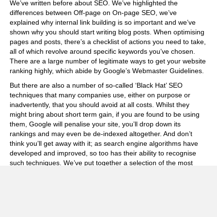
We’ve written before about SEO. We’ve highlighted the
differences between
Off-page on On-page SEO
, we’ve
explained why
internal link building
is so important and we’ve
shown why you should start
writing blog posts
. When optimising
pages and posts, there’s a checklist of actions you need to take,
all of which revolve around specific keywords you’ve chosen.
There are a large number of legitimate ways to get your website
ranking highly, which abide by Google’s
Webmaster Guidelines
.
But there are also a number of so-called ‘Black Hat’ SEO
techniques that many companies use, either on purpose or
inadvertently, that you should avoid at all costs. Whilst they
might bring about short term gain, if you are found to be using
them, Google will penalise your site, you’ll drop down its
rankings and may even be de-indexed altogether. And don’t
think you’ll get away with it; as search engine algorithms have
developed and improved, so too has their ability to recognise
such techniques. We’ve put together a selection of the most
common Black Hat SEO methods below, so that you know what
to avoid.
Keyword Stuffing